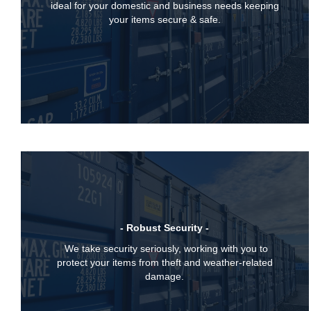
ideal for your domestic and business needs keeping
your items secure & safe.
- Robust Security -
We take security seriously, working with you to
protect your items from theft and weather-related
damage.