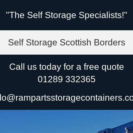
"The Self Storage Specialists!"
Self Storage Scottish Borders
Call us today for a free quote
01289 332365
lo@rampartsstoragecontainers.c