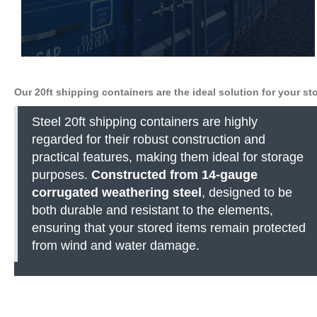
Our 20ft shipping containers are the ideal solution for your s
Steel 20ft shipping containers are highly
regarded for their robust construction and
practical features, making them ideal for storage
purposes.
Constructed from 14-gauge
corrugated weathering steel
, designed to be
both durable and resistant to the elements,
ensuring that your stored items remain protected
from wind and water damage.