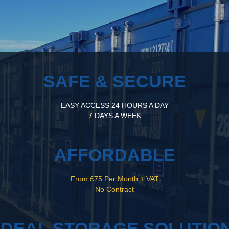
SAFE & SECURE
EASY ACCESS 24 HOURS A DAY
7 DAYS A WEEK
AFFORDABLE
From £75 Per Month + VAT
No Contract
IDEAL STORAGE SOLUTIO