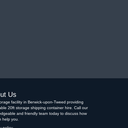
ut Us
torage facility in Berwick-upon-Tweed providing
able 20ft storage shipping container hire. Call our
dgeable and friendly team today to discuss how
 help you.
y policy