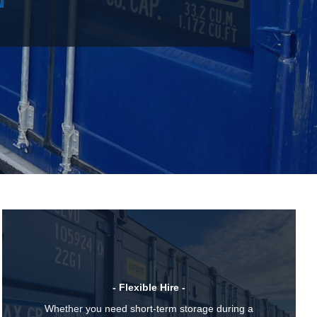
- Flexible Hire -
Whether you need short-term storage during a