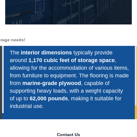
torage needs!
The
interior dimensions
typically provide
around
1,170 cubic feet of storage space
,
allowing for the accommodation of various items,
from furniture to equipment. The flooring is made
from
marine-grade plywood
, capable of
supporting heavy loads, with a weight capacity
of up to
62,000 pounds
, making it suitable for
industrial use.
Contact Us