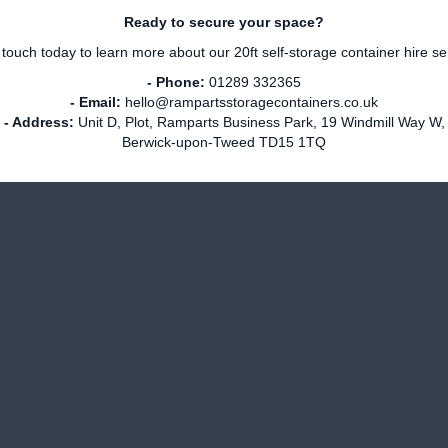
Ready to secure your space?
 touch today to learn more about our 20ft self-storage container hire se
- Phone:
01289 332365
- Email:
hello@rampartsstoragecontainers.co.uk
- Address:
Unit D, Plot, Ramparts Business Park, 19 Windmill Way W,
Berwick-upon-Tweed TD15 1TQ