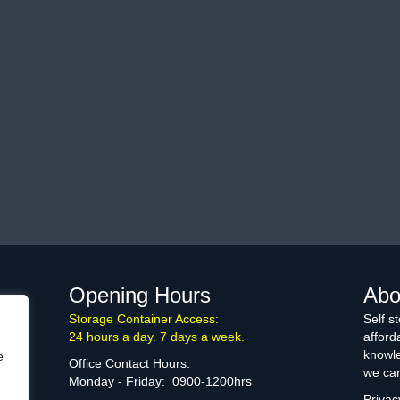
Opening Hours
Abo
Storage Container Access:
Self s
24 hours a day. 7 days a week.
afford
knowle
e
Office Contact Hours:
we can
Monday - Friday: 0900-1200hrs
Privac