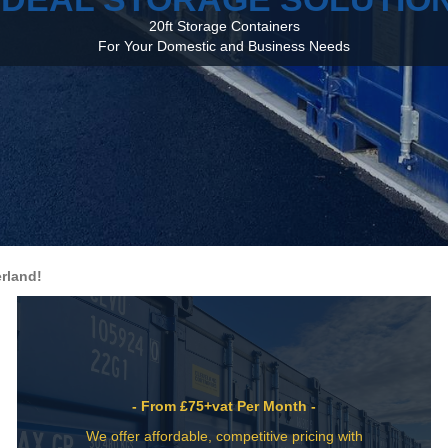
20ft Storage Containers
For Your Domestic and Business Needs
rland!
- From £75+vat Per Month -
We offer affordable, competitive pricing with