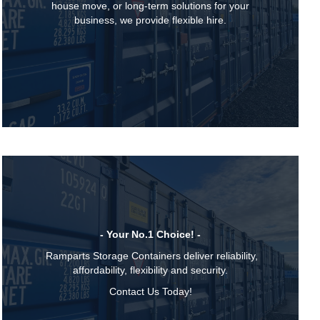
house move, or long-term solutions for your
business, we provide flexible hire.
- Your No.1 Choice! -
Ramparts Storage Containers deliver reliability,
affordability, flexibility and security.
Contact Us Today!