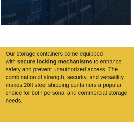
Our storage containers
come equipped
with
secure locking mechanisms
to enhance
safety and prevent unauthorized access. The
combination of strength, security, and versatility
makes 20ft steel shipping containers a popular
choice for both personal and commercial storage
needs.