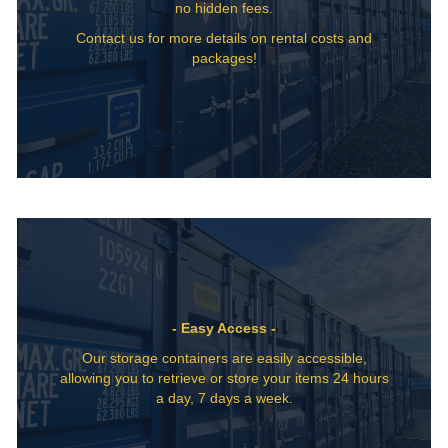
no hidden fees.
Contact us for more details on rental costs and
packages!
- Easy Access -
Our storage containers are easily accessible,
allowing you to retrieve or store your items 24 hours
a day, 7 days a week.