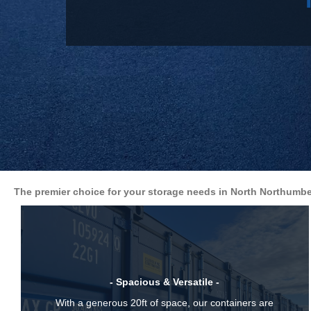
The premier choice for your storage needs in North Northumbe
- Spacious & Versatile -
With a generous 20ft of space, our containers are