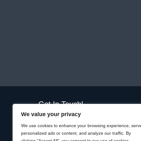
Get In Touch!
We value your privacy
01289 332365
Unit D, Plot, Ramparts Business Park,
We use cookies to enhance your browsing experience, serv
19 Windmill Way W, Berwick-upon-Tweed
personalized ads or content, and analyze our traffic. By
TD15 1TQ
clicking "Accept All", you consent to our use of cookies.