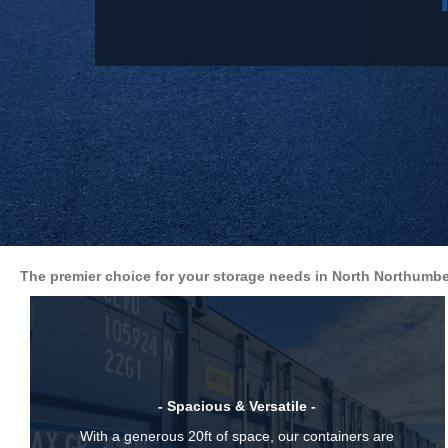
The premier choice for your storage needs in North Northumbe
- Spacious & Versatile -
With a generous 20ft of space, our containers are