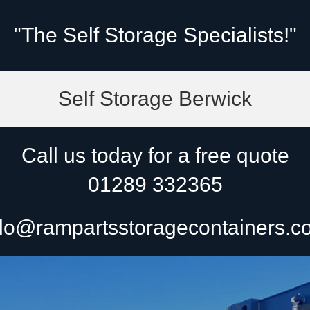
"The Self Storage Specialists!"
Self Storage Berwick
Call us today for a free quote
01289 332365
lo@rampartsstoragecontainers.c