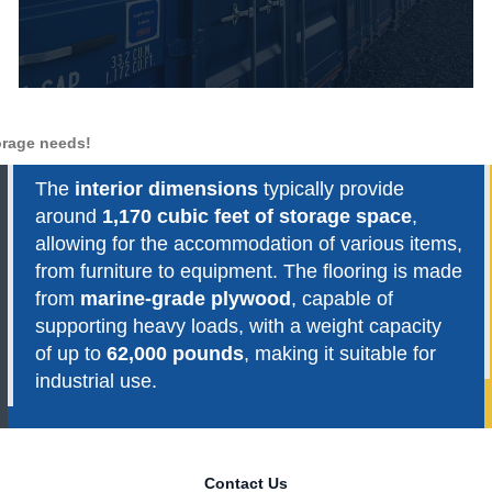
torage needs!
The
interior dimensions
typically provide
around
1,170 cubic feet of storage space
,
allowing for the accommodation of various items,
from furniture to equipment. The flooring is made
from
marine-grade plywood
, capable of
supporting heavy loads, with a weight capacity
of up to
62,000 pounds
, making it suitable for
industrial use.
Contact Us