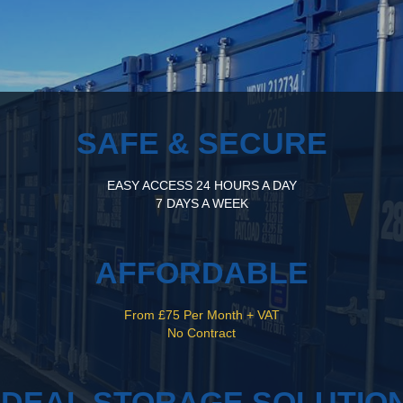
SAFE & SECURE
EASY ACCESS 24 HOURS A DAY
7 DAYS A WEEK
AFFORDABLE
From £75 Per Month + VAT
No Contract
IDEAL STORAGE SOLUTIO