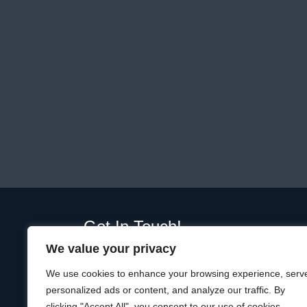
Get In Touch!
We value your privacy
01289 332365
Unit D, Plot, Ramparts Business Park,
We use cookies to enhance your browsing experience, serv
19 Windmill Way W, Berwick-upon-Tweed
personalized ads or content, and analyze our traffic. By
TD15 1TQ
clicking "Accept All", you consent to our use of cookies.