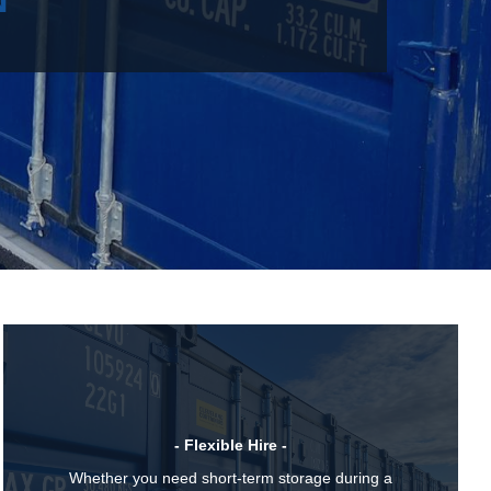
- Flexible Hire -
Whether you need short-term storage during a