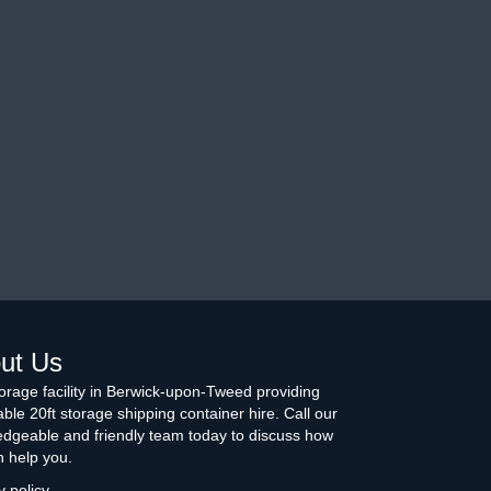
ut Us
torage facility in Berwick-upon-Tweed providing
able 20ft storage shipping container hire. Call our
dgeable and friendly team today to discuss how
 help you.
y policy