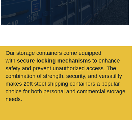
Our storage containers
come equipped
with
secure locking mechanisms
to enhance
safety and prevent unauthorized access. The
combination of strength, security, and versatility
makes 20ft steel shipping containers a popular
choice for both personal and commercial storage
needs.