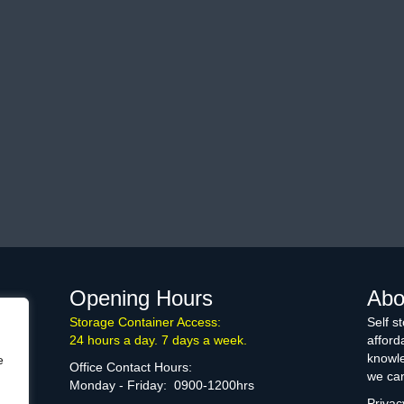
Opening Hours
Abo
Storage Container Access:
Self s
24 hours a day. 7 days a week.
afford
knowle
e
Office Contact Hours:
we can
Monday - Friday: 0900-1200hrs
Privac