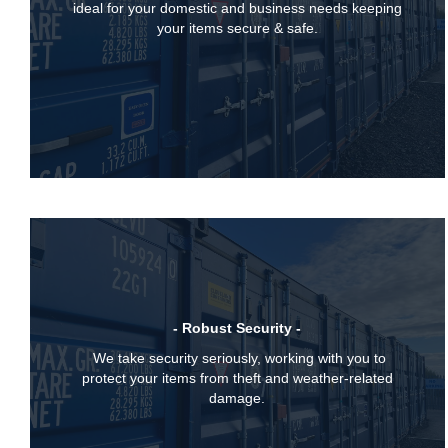
ideal for your domestic and business needs keeping
your items secure & safe.
- Robust Security -
We take security seriously, working with you to
protect your items from theft and weather-related
damage.