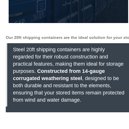
Our 20ft shipping containers are the ideal solution for your s
Steel 20ft shipping containers are highly
regarded for their robust construction and
practical features, making them ideal for storage
purposes.
Constructed from 14-gauge
corrugated weathering steel
, designed to be
both durable and resistant to the elements,
ensuring that your stored items remain protected
from wind and water damage.