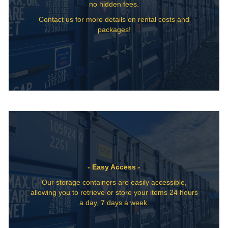
no hidden fees.
Contact us for more details on rental costs and
packages!
- Easy Access -
Our storage containers are easily accessible,
allowing you to retrieve or store your items 24 hours
a day, 7 days a week.