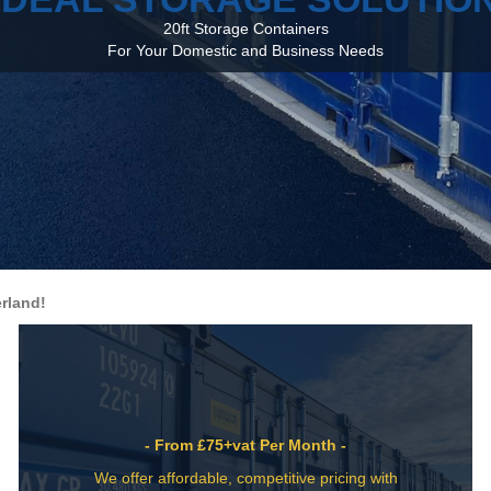
20ft Storage Containers
For Your Domestic and Business Needs
rland!
- From £75+vat Per Month -
We offer affordable, competitive pricing with