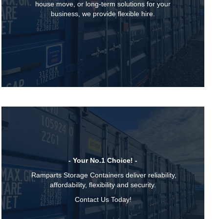
house move, or long-term solutions for your
business, we provide flexible hire.
- Your No.1 Choice! -
Ramparts Storage Containers deliver reliability,
affordability, flexibility and security.
Contact Us Today!