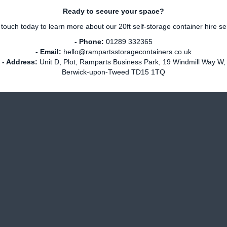
Ready to secure your space?
 touch today to learn more about our 20ft self-storage container hire se
- Phone:
01289 332365
- Email:
hello@rampartsstoragecontainers.co.uk
- Address:
Unit D, Plot, Ramparts Business Park, 19 Windmill Way W,
Berwick-upon-Tweed TD15 1TQ