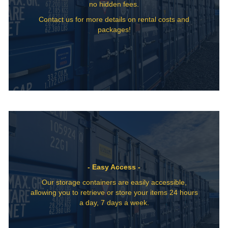
no hidden fees.
Contact us for more details on rental costs and
packages!
- Easy Access -
Our storage containers are easily accessible,
allowing you to retrieve or store your items 24 hours
a day, 7 days a week.