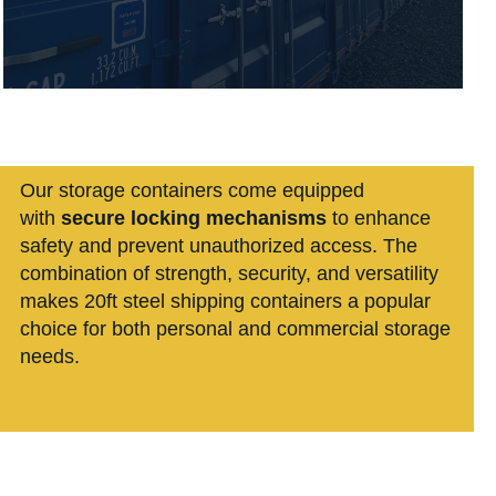
Our storage containers
come equipped
with
secure locking mechanisms
to enhance
safety and prevent unauthorized access. The
combination of strength, security, and versatility
makes 20ft steel shipping containers a popular
choice for both personal and commercial storage
needs.