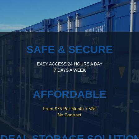
SAFE & SECURE
EASY ACCESS 24 HOURS A DAY
7 DAYS A WEEK
AFFORDABLE
From £75 Per Month + VAT
No Contract
IDEAL STORAGE SOLUTIO