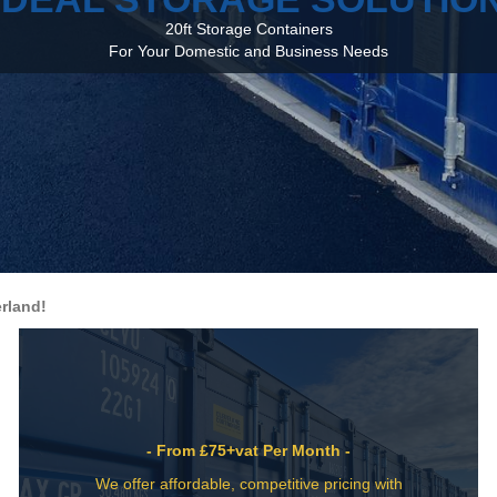
20ft Storage Containers
For Your Domestic and Business Needs
rland!
- From £75+vat Per Month -
We offer affordable, competitive pricing with