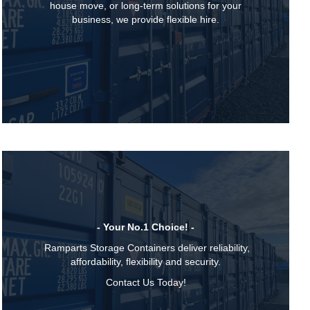
house move, or long-term solutions for your
business, we provide flexible hire.
- Your No.1 Choice! -
Ramparts Storage Containers deliver reliability,
affordability, flexibility and security.
Contact Us Today!