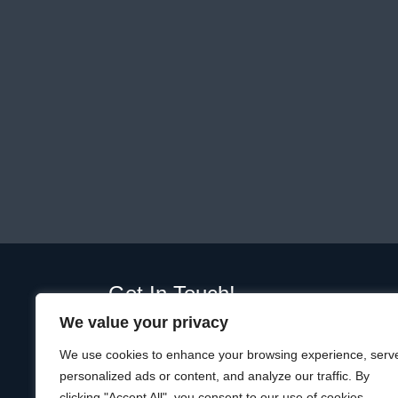
Get In Touch!
We value your privacy
01289 332365
Unit D, Plot, Ramparts Business Park,
We use cookies to enhance your browsing experience, serv
19 Windmill Way W, Berwick-upon-Tweed
personalized ads or content, and analyze our traffic. By
TD15 1TQ
clicking "Accept All", you consent to our use of cookies.