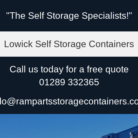
"The Self Storage Specialists!"
Lowick Self Storage Containers
Call us today for a free quote
01289 332365
lo@rampartsstoragecontainers.c