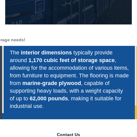
torage needs!
The
interior dimensions
typically provide
around
1,170 cubic feet of storage space
,
allowing for the accommodation of various items,
from furniture to equipment. The flooring is made
from
marine-grade plywood
, capable of
supporting heavy loads, with a weight capacity
of up to
62,000 pounds
, making it suitable for
industrial use.
Contact Us