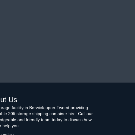
ut Us
torage facility in Berwick-upon-Tweed providing
able 20ft storage shipping container hire. Call our
dgeable and friendly team today to discuss how
 help you.
y policy