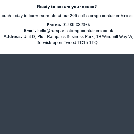
Ready to secure your space?
 touch today to learn more about our 20ft self-storage container hire se
- Phone:
01289 332365
- Email:
hello@rampartsstoragecontainers.co.uk
- Address:
Unit D, Plot, Ramparts Business Park, 19 Windmill Way W,
Berwick-upon-Tweed TD15 1TQ