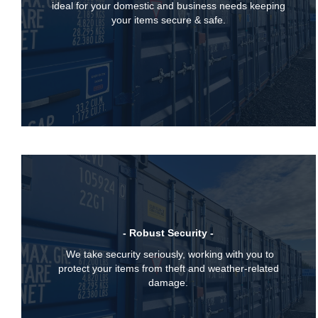
ideal for your domestic and business needs keeping
your items secure & safe.
- Robust Security -
We take security seriously, working with you to
protect your items from theft and weather-related
damage.