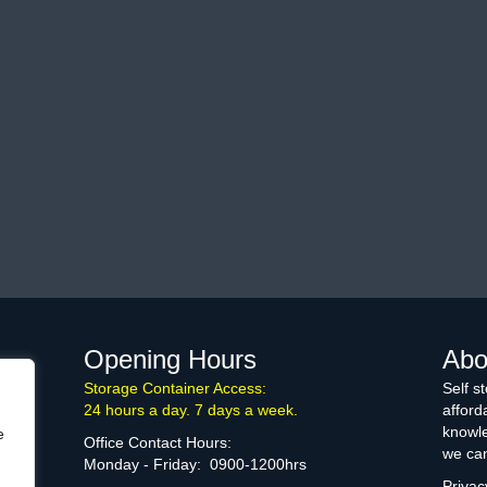
Opening Hours
Abo
Storage Container Access:
Self s
24 hours a day. 7 days a week.
afford
knowle
e
Office Contact Hours:
we can
Monday - Friday: 0900-1200hrs
Privac