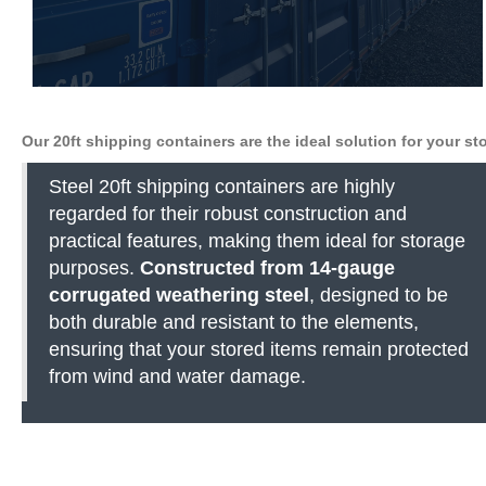
Our 20ft shipping containers are the ideal solution for your s
Steel 20ft shipping containers are highly
regarded for their robust construction and
practical features, making them ideal for storage
purposes.
Constructed from 14-gauge
corrugated weathering steel
, designed to be
both durable and resistant to the elements,
ensuring that your stored items remain protected
from wind and water damage.