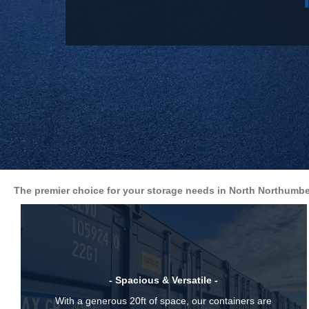
The premier choice for your storage needs in North Northumbe
- Spacious & Versatile -
With a generous 20ft of space, our containers are