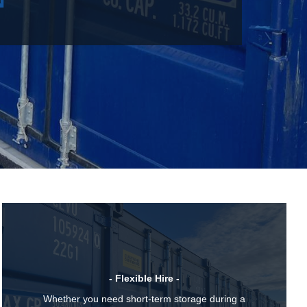
- Flexible Hire -
Whether you need short-term storage during a