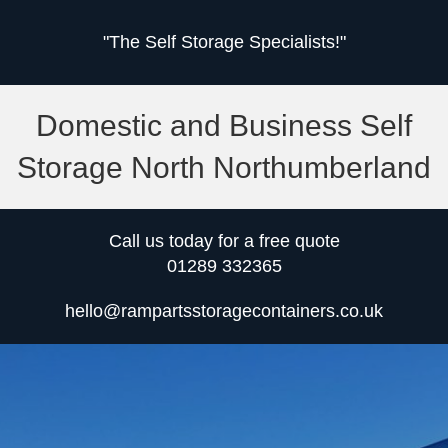
"The Self Storage Specialists!"
Domestic and Business Self
Storage North Northumberland
Call us today for a free quote
01289 332365
hello@rampartsstoragecontainers.co.uk