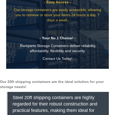
- Easy Access -
Our storage containers are easily accessible, allowing
you to retrieve or store your items 24 hours a day, 7
days a week.
- Your No.1 Choice! -
Ramparts Storage Containers deliver reliability,
affordability, flexibility and security.
Contact Us Today!
Our 20ft shipping containers are the ideal solution for your
storage needs!
Steel 20ft shipping containers are highly
regarded for their robust construction and
practical features, making them ideal for