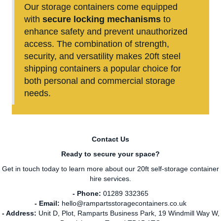
Our storage containers
come equipped
with
secure locking mechanisms
to
enhance safety and prevent unauthorized
access. The combination of strength,
security, and versatility makes 20ft steel
shipping containers a popular choice for
both personal and commercial storage
needs.
Contact Us
Ready to secure your space?
Get in touch today to learn more about our 20ft self-storage container
hire services.
- Phone:
01289 332365
- Email:
hello@rampartsstoragecontainers.co.uk
- Address:
Unit D, Plot, Ramparts Business Park, 19 Windmill Way W,