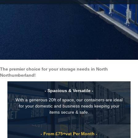
The premier choice for your storage needs in North
Northumberland!
- Spacious & Versatile -
With a generous 20ft of space, our containers are ideal
for your domestic and business needs keeping your
items secure & safe.
- From £75+vat Per Month -