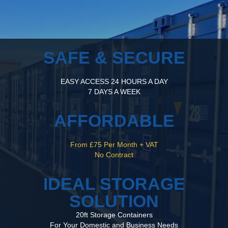
SAFE & SECURE
EASY ACCESS 24 HOURS A DAY
7 DAYS A WEEK
AFFORDABLE
From £75 Per Month + VAT
No Contract
IDEAL STORAGE
SOLUTION
20ft Storage Containers
For Your Domestic and Business Needs