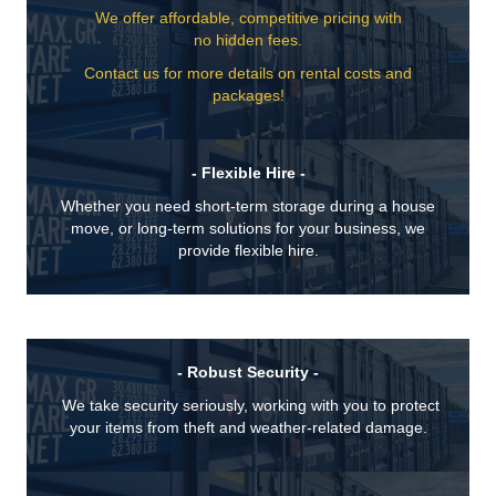
We offer affordable, competitive pricing with
no hidden fees.
Contact us for more details on rental costs and
packages!
- Flexible Hire -
Whether you need short-term storage during a house
move, or long-term solutions for your business, we
provide flexible hire.
- Robust Security -
We take security seriously, working with you to protect
your items from theft and weather-related damage.