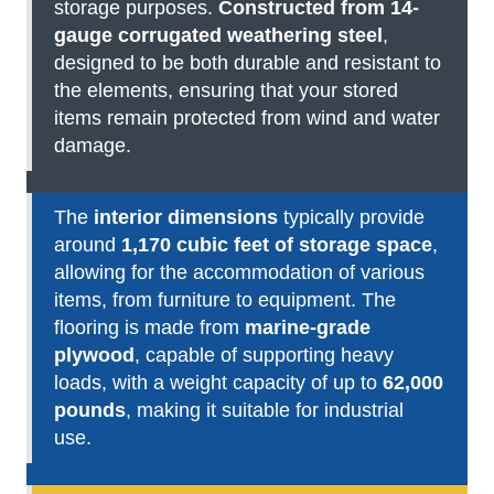
storage purposes.
Constructed from 14-
gauge corrugated weathering steel
,
designed to be both durable and resistant to
the elements, ensuring that your stored
items remain protected from wind and water
damage.
The
interior dimensions
typically provide
around
1,170 cubic feet of storage space
,
allowing for the accommodation of various
items, from furniture to equipment. The
flooring is made from
marine-grade
plywood
, capable of supporting heavy
loads, with a weight capacity of up to
62,000
pounds
, making it suitable for industrial
use.