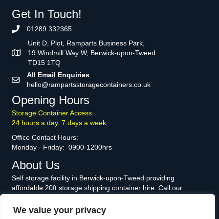
Get In Touch!
01289 332365
Unit D, Plot, Ramparts Business Park,
19 Windmill Way W, Berwick-upon-Tweed
TD15 1TQ
All Email Enquiries
hello@rampartsstoragecontainers.co.uk
Opening Hours
Storage Container Access:
24 hours a day. 7 days a week.
Office Contact Hours:
Monday - Friday: 0900-1200hrs
About Us
Self storage facility in Berwick-upon-Tweed providing
affordable 20ft storage shipping container hire. Call our
knowledgeable and friendly team today to discuss how we can
help you.
We value your privacy